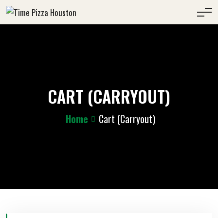
CART (CARRYOUT)
Home
Cart (Carryout)