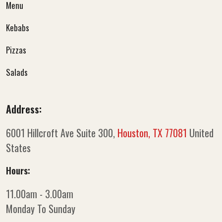
Menu
Kebabs
Pizzas
Salads
Address:
6001 Hillcroft Ave Suite 300,
Houston, TX 77081
United
States
Hours:
11.00am - 3.00am
Monday To Sunday