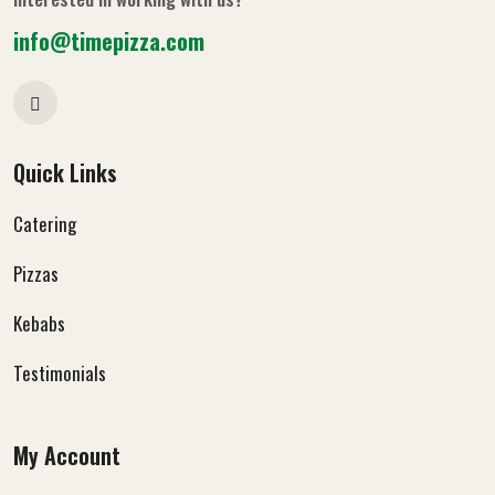
info@timepizza.com
Quick Links
Catering
Pizzas
Kebabs
Testimonials
My Account