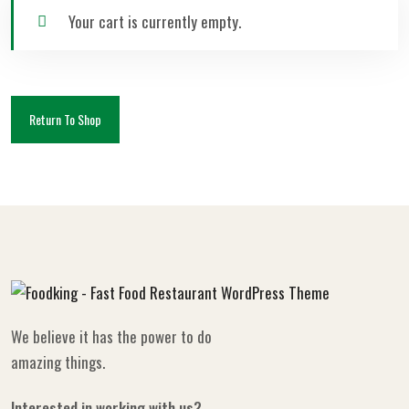
Your cart is currently empty.
Return To Shop
We believe it has the power to do
amazing things.
Interested in working with us?