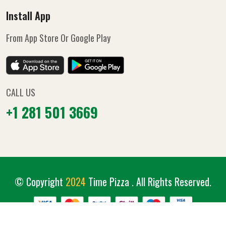
Install App
From App Store Or Google Play
CALL US
+1 281 501 3669
© Copyright
2024
Time Pizza
. All Rights Reserved.