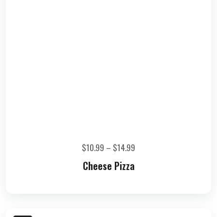
$
10.99
–
$
14.99
Cheese Pizza