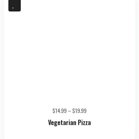
$
14.99
–
$
19.99
Vegetarian Pizza