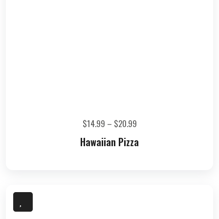
$
14.99
–
$
20.99
Hawaiian Pizza