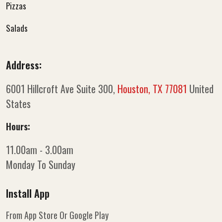
Pizzas
Salads
Address:
6001 Hillcroft Ave Suite 300,
Houston, TX 77081
United
States
Hours:
11.00am - 3.00am
Monday To Sunday
Install App
From App Store Or Google Play