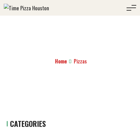
PIZZAS
Home
Pizzas
CATEGORIES