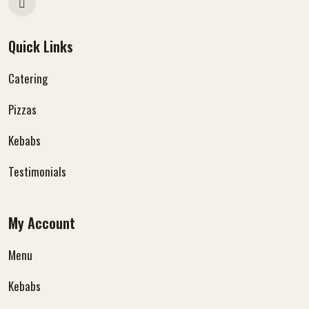
Quick Links
Catering
Pizzas
Kebabs
Testimonials
My Account
Menu
Kebabs