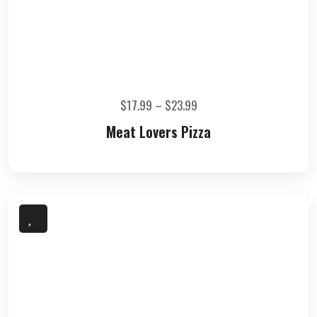
$
17.99
–
$
23.99
Meat Lovers Pizza