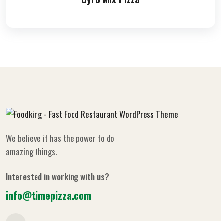
We believe it has the power to do
amazing things.
Interested in working with us?
info@timepizza.com