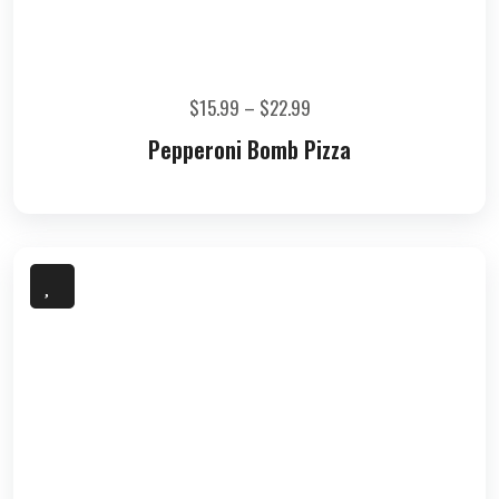
$
15.99
–
$
22.99
Pepperoni Bomb Pizza