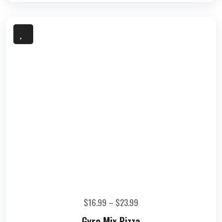
$
16.99
–
$
23.99
Gyro Mix Pizza