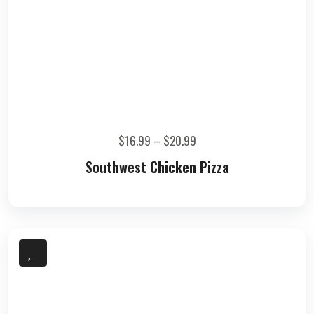
$
16.99
–
$
20.99
Southwest Chicken Pizza