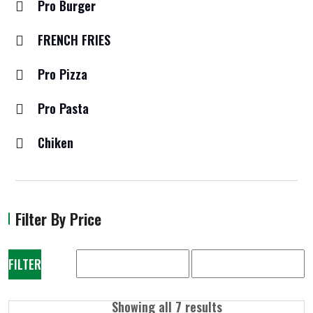
Pro Burger
FRENCH FRIES
Pro Pizza
Pro Pasta
Chiken
Filter By Price
FILTER
Showing all 7 results