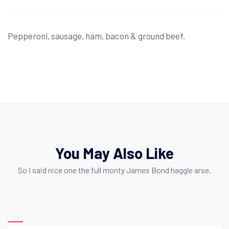
Pepperoni, sausage, ham, bacon & ground beef.
You May Also Like
So I said nice one the full monty James Bond haggle arse.