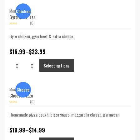
Chicken
Menu,
Pizzas
Gyro Mix Pizza
(0)
Rated
0
Gyro chicken, gyro beef & extra cheese.
out
of
5
$
16.99
–
$
23.99
Select options
Cheese
Menu,
Pizzas
Cheese Pizza
(0)
Rated
0
Homemade pizza dough, pizza sauce, mozzarella cheese, parmesan
out
of
5
$
10.99
–
$
14.99