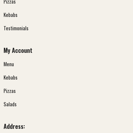
Pizzas
Kebabs
Testimonials
My Account
Menu
Kebabs
Pizzas
Salads
Address: