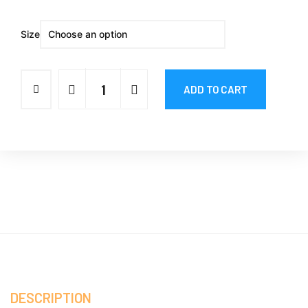
Size
ADD TO CART
DESCRIPTION