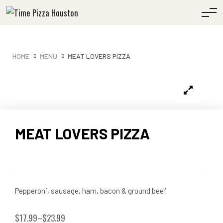
HOME
MENU
MEAT LOVERS PIZZA
MEAT LOVERS PIZZA
Pepperoni, sausage, ham, bacon & ground beef.
$
17.99
–
$
23.99