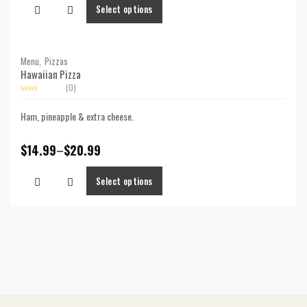
Select options
Menu,
Pizzas
Hawaiian Pizza
(0)
Rated
0
Ham, pineapple & extra cheese.
out
of
5
$
14.99
–
$
20.99
Select options