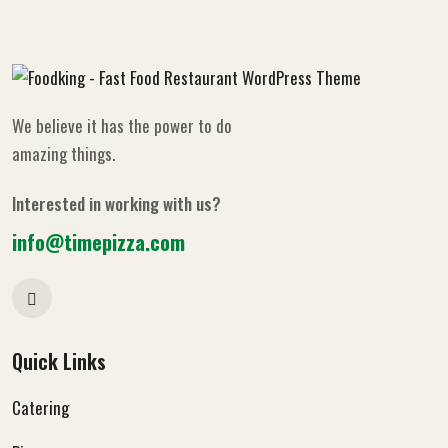
We believe it has the power to do
amazing things.
Interested in working with us?
info@timepizza.com
Quick Links
Catering