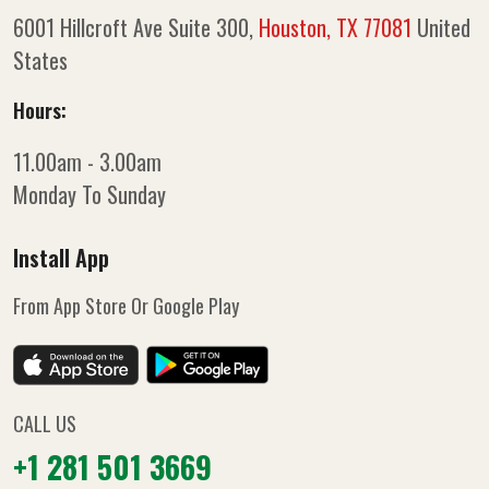
6001 Hillcroft Ave Suite 300,
Houston, TX 77081
United
States
Hours:
11.00am - 3.00am
Monday To Sunday
Install App
From App Store Or Google Play
CALL US
+1 281 501 3669