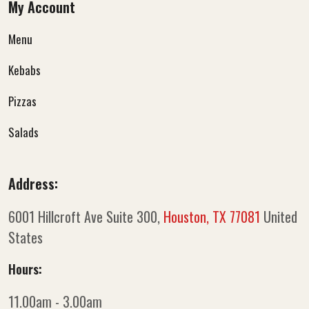
My Account
Menu
Kebabs
Pizzas
Salads
Address:
6001 Hillcroft Ave Suite 300,
Houston, TX 77081
United
States
Hours:
11.00am - 3.00am