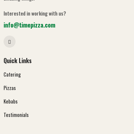
Interested in working with us?
info@timepizza.com
Quick Links
Catering
Pizzas
Kebabs
Testimonials