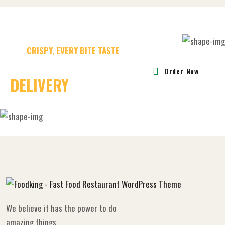
CRISPY, EVERY BITE TASTE
30 MINUTES FAST
Order Now
DELIVERY
CHALLAGE
We believe it has the power to do
amazing things.