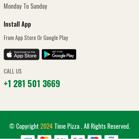
Monday To Sunday
Install App
From App Store Or Google Play
CALL US
+1 281 501 3669
© Copyright
2024
Time Pizza
. All Rights Reserved.