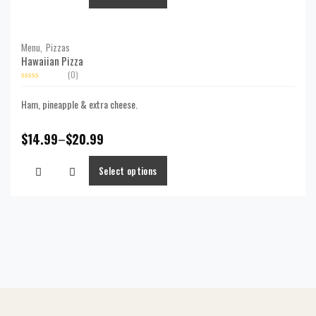
Menu,
Pizzas
Hawaiian Pizza
(0)
Rated
0
Ham, pineapple & extra cheese.
out
of
5
$
14.99
–
$
20.99
Select options