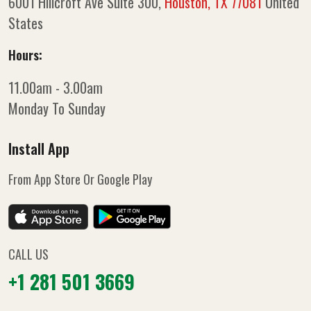
6001 Hillcroft Ave Suite 300,
Houston, TX 77081
United
States
Hours:
11.00am - 3.00am
Monday To Sunday
Install App
From App Store Or Google Play
CALL US
+1 281 501 3669