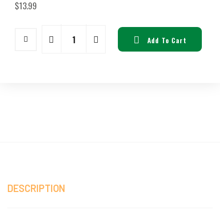
$
13.99
Add To Cart
DESCRIPTION