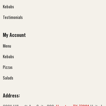
Kebabs
Testimonials
My Account
Menu
Kebabs
Pizzas
Salads
Address: