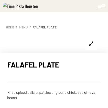
HOME
MENU
FALAFEL PLATE
FALAFEL PLATE
Fried spiced balls or patties of ground chickpeas of fava
beans.