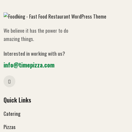
We believe it has the power to do
amazing things.
Interested in working with us?
info@timepizza.com
Quick Links
Catering
Pizzas