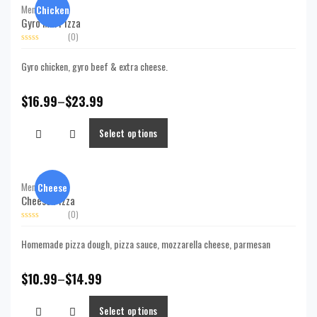
Chicken
Menu,
Pizzas
Gyro Mix Pizza
(0)
Rated
0
Gyro chicken, gyro beef & extra cheese.
out
of
5
$
16.99
–
$
23.99
Select options
Cheese
Menu,
Pizzas
Cheese Pizza
(0)
Rated
0
Homemade pizza dough, pizza sauce, mozzarella cheese, parmesan
out
of
5
$
10.99
–
$
14.99
Select options