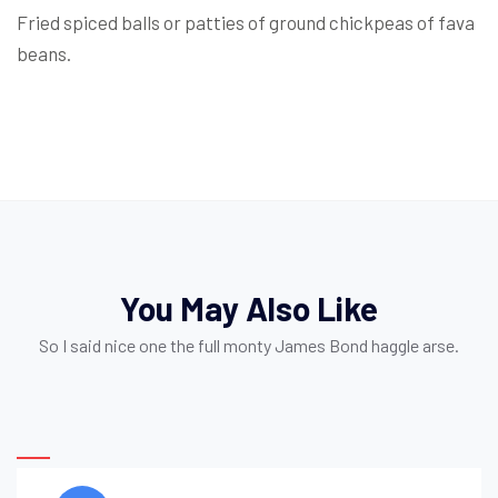
Fried spiced balls or patties of ground chickpeas of fava
beans.
You May Also Like
So I said nice one the full monty James Bond haggle arse.