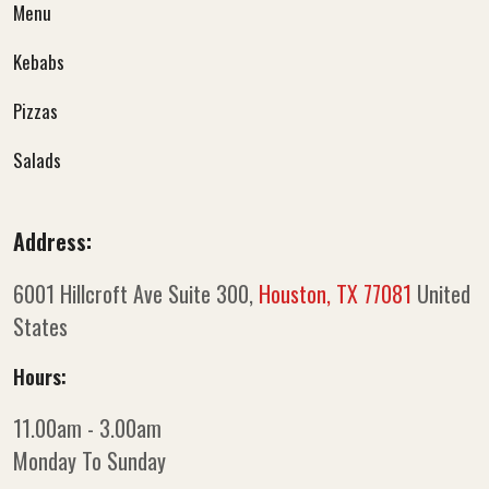
Menu
Kebabs
Pizzas
Salads
Address:
6001 Hillcroft Ave Suite 300,
Houston, TX 77081
United
States
Hours:
11.00am - 3.00am
Monday To Sunday