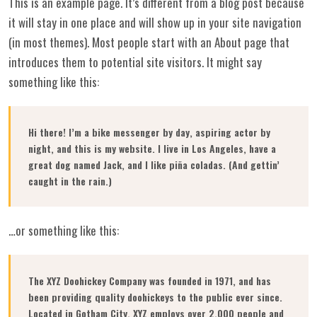
This is an example page. It’s different from a blog post because
it will stay in one place and will show up in your site navigation
(in most themes). Most people start with an About page that
introduces them to potential site visitors. It might say
something like this:
Hi there! I’m a bike messenger by day, aspiring actor by
night, and this is my website. I live in Los Angeles, have a
great dog named Jack, and I like piña coladas. (And gettin’
caught in the rain.)
…or something like this:
The XYZ Doohickey Company was founded in 1971, and has
been providing quality doohickeys to the public ever since.
Located in Gotham City, XYZ employs over 2,000 people and