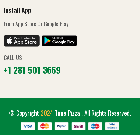
Install App
From App Store Or Google Play
CALL US
+1 281 501 3669
© Copyright
2024
Time Pizza
. All Rights Reserved.