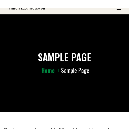
SAMPLE PAGE
Home
Sample Page