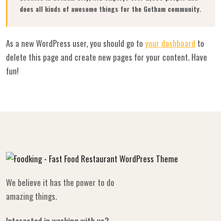
does all kinds of awesome things for the Gotham community.
As a new WordPress user, you should go to
your dashboard
to
delete this page and create new pages for your content. Have
fun!
We believe it has the power to do
amazing things.
Interested in working with us?