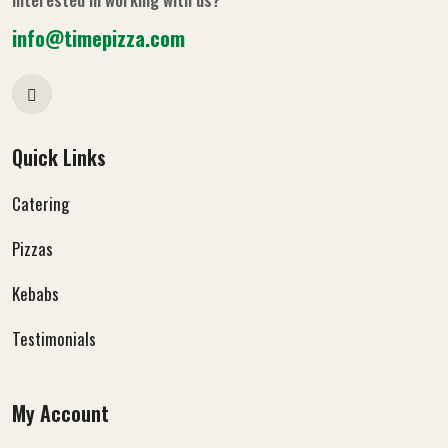
info@timepizza.com
Quick Links
Catering
Pizzas
Kebabs
Testimonials
My Account