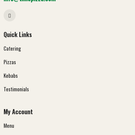
Quick Links
Catering
Pizzas
Kebabs
Testimonials
My Account
Menu