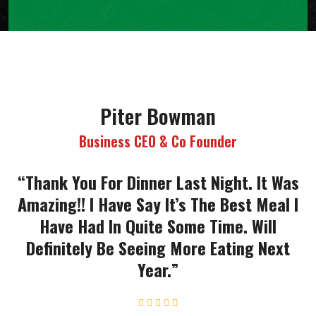
Piter Bowman
Business CEO & Co Founder
“Thank You For Dinner Last Night. It Was
Amazing!! I Have Say It’s The Best Meal I
Have Had In Quite Some Time. Will
Definitely Be Seeing More Eating Next
Year.”