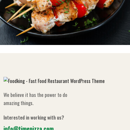
We believe it has the power to do
amazing things.
Interested in working with us?
info@timepizza.com