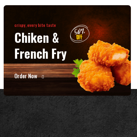
crispy, every bite taste
Chiken &
French Fry
Order Now