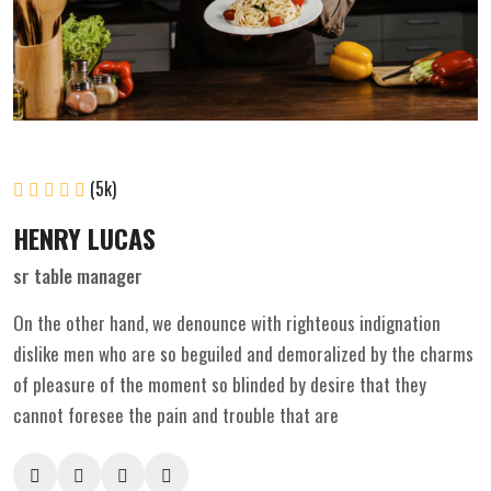
(5k)
HENRY LUCAS
sr table manager
On the other hand, we denounce with righteous indignation
dislike men who are so beguiled and demoralized by the charms
of pleasure of the moment so blinded by desire that they
cannot foresee the pain and trouble that are