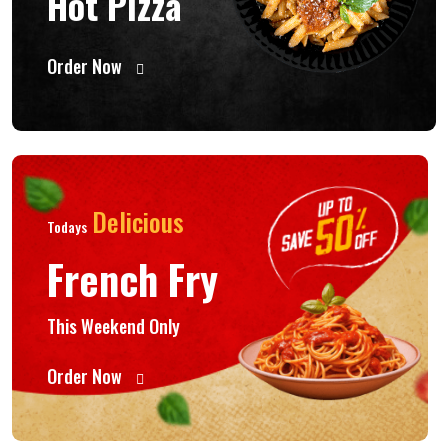
Hot Pizza
Order Now
Delicious
Todays
French Fry
This Weekend Only
Order Now