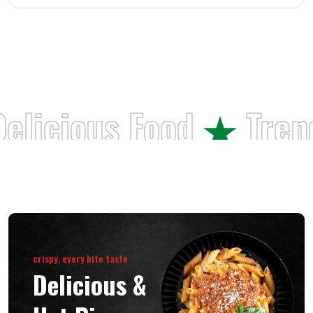
elicious
Food
Tren
crispy, every bite taste
Delicious &