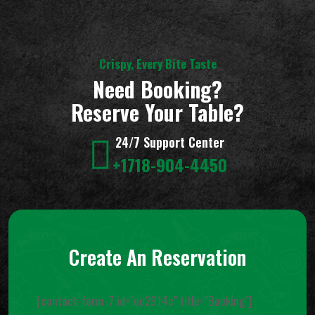
Crispy, Every Bite Taste
Need Booking?
Reserve Your Table?
24/7 Support Center
+1718-904-4450
Create An Reservation
[contact-form-7 id="ec2914c" title="Booking"]