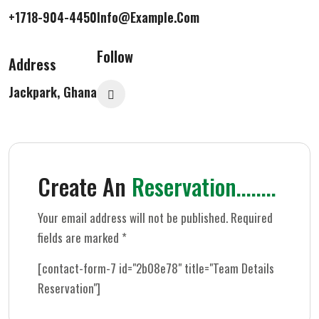
+1718-904-4450
Info@example.com
Follow
Address
Jackpark, Ghana
Create An
Reservation........
Your email address will not be published. Required
fields are marked *
[contact-form-7 id="2b08e78" title="Team Details
Reservation"]