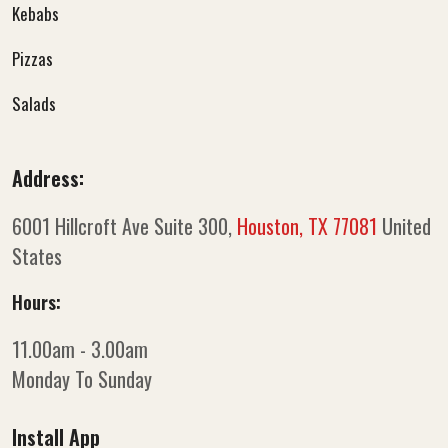
Kebabs
Pizzas
Salads
Address:
6001 Hillcroft Ave Suite 300,
Houston, TX 77081
United
States
Hours:
11.00am - 3.00am
Monday To Sunday
Install App