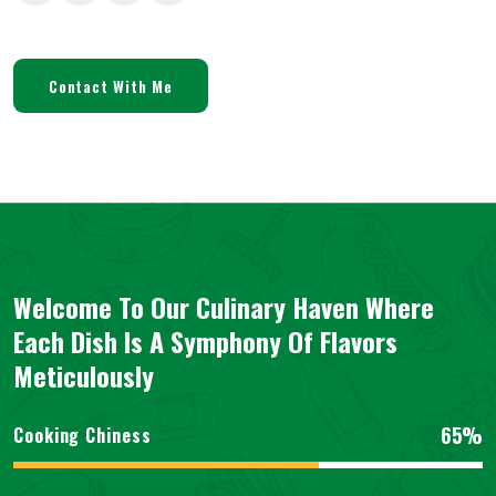
Contact With Me
Welcome To Our Culinary Haven Where
Each Dish Is A Symphony Of Flavors
Meticulously
65%
Cooking Chiness