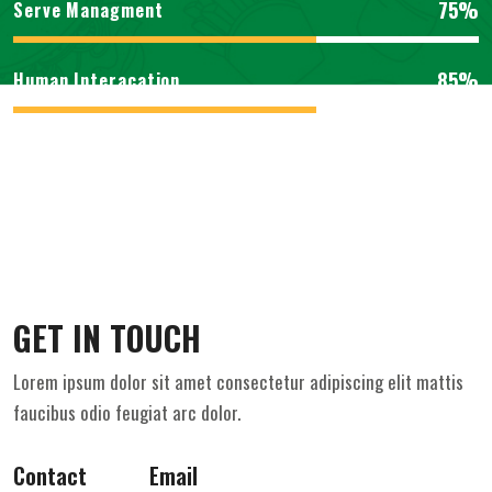
75%
Serve Managment
85%
Human Interacation
GET IN TOUCH
Lorem ipsum dolor sit amet consectetur adipiscing elit mattis
faucibus odio feugiat arc dolor.
Contact
Email