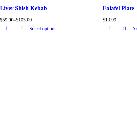
Liver Shish Kebab
Falafel Plate
$
59.00
–
$
105.00
$
13.99
Select options
Ad