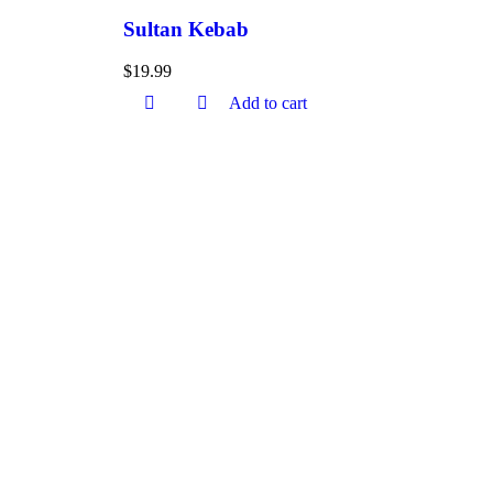
Sultan Kebab
$
19.99
Add to cart