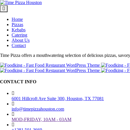
Home
Pizzas
Kebabs
Catering
About Us
Contact
Time Pizza offers a mouthwatering selection of delicious pizzas, savory k
CONTACT INFO
6001 Hillcroft Ave Suite 300, Houston, TX 77081
info@timepizzahouston.com
MOD-FRIDAY, 10AM - 03AM
+1281 501 3669