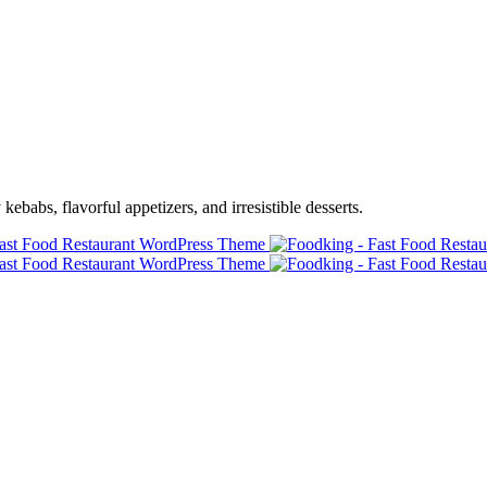
ebabs, flavorful appetizers, and irresistible desserts.