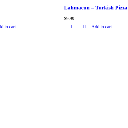
Lahmacun – Turkish Pizza
$
9.99
d to cart
Add to cart