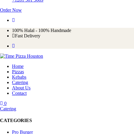
Order Now
100%
Halal - 100% Handmade
Fast Delivery
Home
Pizzas
Kebabs
Catering
About Us
Contact
0
Catering
CATEGORIES
Pro Burger