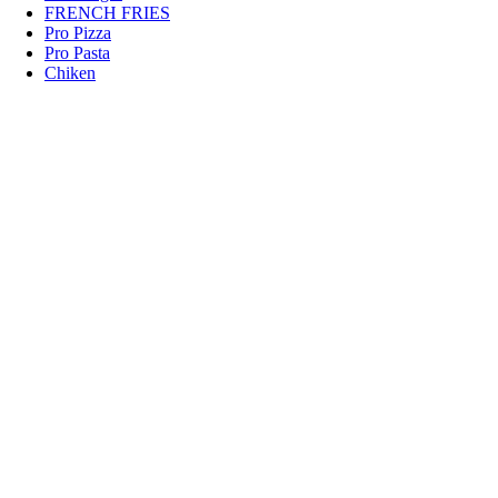
FRENCH FRIES
Pro Pizza
Pro Pasta
Chiken